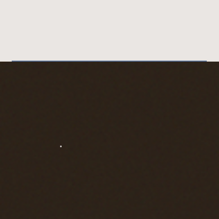
has permits available for
your date.
I’ll help you plan the
moment (crowds + light +
shuttle timing), keep the
surprise under wraps, and
capture it naturally so it
feels like you, not a
production.
Send me “Angels Landing
Proposal” + your dates for
a calm Plan A + Plan B.