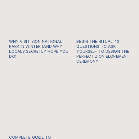
WHY VISIT ZION NATIONAL
BEGIN THE RITUAL: 10
PARK IN WINTER (AND WHY
QUESTIONS TO ASK
LOCALS SECRETLY HOPE YOU
YOURSELF TO DESIGN THE
DO)
PERFECT ZION ELOPEMENT
CEREMONY
COMPLETE GUIDE TO