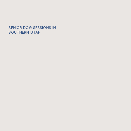
SENIOR DOG SESSIONS IN
SOUTHERN UTAH