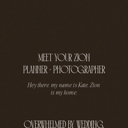
meet your zion
planner + photographer
Hey there, my name is Kate, Zion
is my home.
overwhelmed by wedding