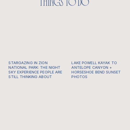
things to do
STARGAZING IN ZION
LAKE POWELL KAYAK TO
NATIONAL PARK: THE NIGHT
ANTELOPE CANYON +
SKY EXPERIENCE PEOPLE ARE
HORSESHOE BEND SUNSET
STILL THINKING ABOUT
PHOTOS
Most people come to Zion
Plan a Lake Powell kayak
for the cliffs. They plan
or paddle board into
around sunrise hikes,
Antelope Canyon, then
canyon overlooks, red rock
sunset photos at
walls, river walks, golden
Horseshoe Bend. Timeline,
light, and that feeling you
tips, what to bring, and
get when the whole canyon
WWU photo planning.
seems to open up in front
of you. But one of the
most unforgettable things