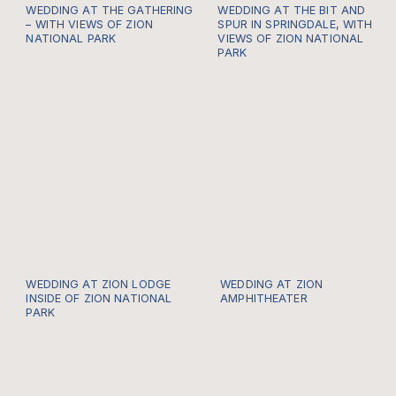
WEDDING AT THE GATHERING
WEDDING AT THE BIT AND
– WITH VIEWS OF ZION
SPUR IN SPRINGDALE, WITH
NATIONAL PARK
VIEWS OF ZION NATIONAL
PARK
WEDDING AT ZION LODGE
WEDDING AT ZION
INSIDE OF ZION NATIONAL
AMPHITHEATER
PARK
https://gallery.thewildwithinus.com/-
Every once in a while I
po
get to be a part of a
Zion Locals Wedding
and it hard for me to
describe just how