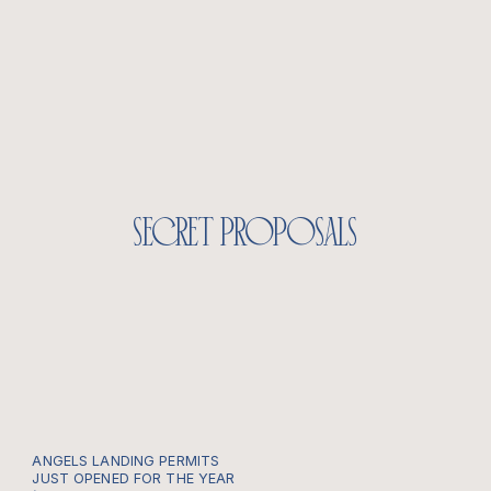
secret proposals
ANGELS LANDING PERMITS
JUST OPENED FOR THE YEAR