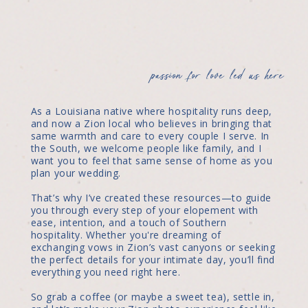
passion for love led us here
As a Louisiana native where hospitality runs deep,
and now a Zion local who believes in bringing that
same warmth and care to every couple I serve. In
the South, we welcome people like family, and I
want you to feel that same sense of home as you
plan your wedding.
That’s why I’ve created these resources—to guide
you through every step of your elopement with
ease, intention, and a touch of Southern
hospitality. Whether you're dreaming of
exchanging vows in Zion’s vast canyons or seeking
the perfect details for your intimate day, you’ll find
everything you need right here.
So grab a coffee (or maybe a sweet tea), settle in,