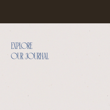
explore
our journal