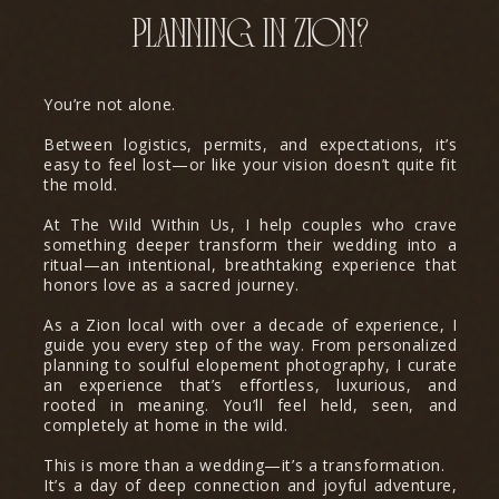
planning in zion?
You’re not alone.
Between logistics, permits, and expectations, it’s
easy to feel lost—or like your vision doesn’t quite fit
the mold.
At The Wild Within Us, I help couples who crave
something deeper transform their wedding into a
ritual—an intentional, breathtaking experience that
honors love as a sacred journey.
As a Zion local with over a decade of experience, I
guide you every step of the way. From personalized
planning to soulful elopement photography, I curate
an experience that’s effortless, luxurious, and
rooted in meaning. You’ll feel held, seen, and
completely at home in the wild.
This is more than a wedding—it’s a transformation.
It’s a day of deep connection and joyful adventure,