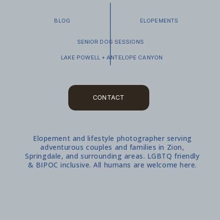
BLOG
ELOPEMENTS
SENIOR DOG SESSIONS
LAKE POWELL + ANTELOPE CANYON
CONTACT
Elopement and lifestyle photographer serving
WHAT TO EXPECT
adventurous couples and families in Zion,
Springdale, and surrounding areas. LGBTQ friendly
& BIPOC inclusive. All humans are welcome here.