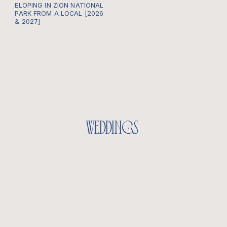
ELOPING IN ZION NATIONAL
PARK FROM A LOCAL [2026
& 2027]
weddings