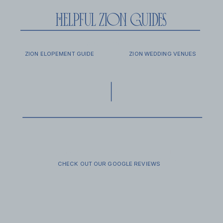
helpful zion guides
EXCURSIONS
FAQ
ZION ELOPEMENT GUIDE
ZION WEDDING VENUES
FAMILY SESSIONS
SECRET
VENDOR GUIDE
PROPOSALS
CHECK OUT OUR GOOGLE REVIEWS