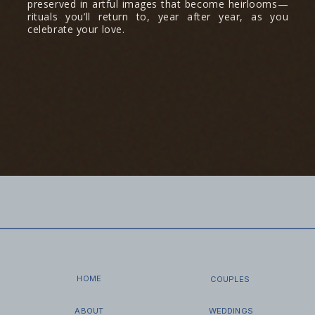
preserved in artful images that become heirlooms—
rituals you’ll return to, year after year, as you
celebrate your love.
HOME
COUPLES
ABOUT
WEDDINGS