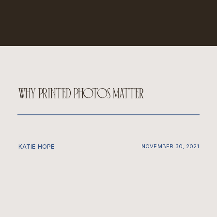
why printed photos matter
KATIE HOPE
NOVEMBER 30, 2021