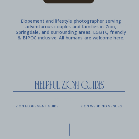
Elopement and lifestyle photographer serving
WHAT TO EXPECT
adventurous couples and families in Zion,
Springdale, and surrounding areas. LGBTQ friendly
& BIPOC inclusive. All humans are welcome here.
helpful zion guides
EXCURSIONS
FAQ
ZION ELOPEMENT GUIDE
ZION WEDDING VENUES