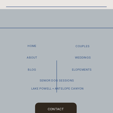
rituals, and become treasured keepsakes for a
lifetime, preserving the tangible memories forever.
You will receive your gallery via an email with a
Pic-
Time Gallery
link. Pic‑Time Gallery is a
comprehensive
online platform designed for
professional photographers
to deliver, showcase,
and sell work—all in one beautifully branded space.
I have created a How to download and backup up
our images. Check out your how to guide here.
HOME
COUPLES
ABOUT
WEDDINGS
BLOG
ELOPEMENTS
SENIOR DOG SESSIONS
LAKE POWELL + ANTELOPE CANYON
CONTACT