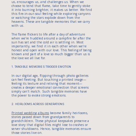
us, encourages us, and challenges us. When we
choose to tend that flame, take time to gently stoke
it into burning brighter, it makes us better. We find
this fire-in-our-soul feeling while exploring canyons
or watching the stars explode down from the
heavens. These are tangible memories that we carry
with us.
The flame flickers to life after a day of adventure
when we’re huddled around a campfire far after the
sun has set and the cold air is settling in. Most
importantly, we find it in each other when we’re
honest and open with our love. This feeling of being
known and part of a love so much bigger than us is
the love we all live for.
1. TANGIBLE MEMORIES TRIGGER EMOTION
In our digital age, flipping through photo galleries
can feel fleeting. But touching a printed image—
feeling its texture and reliving that moment—
creates a deeper emotional connection that screens
simply can’t match. Such tangible memories have
the power to evoke strong emotions.
2. HEIRLOOMS ACROSS GENERATIONS
Printed wedding albums
become family heirlooms,
stories passed down from grandparents to
grandchildren. These physical keepsakes preserve a
love story that digital files might lose to crashes or
server shutdowns. Hence, tangible memories ensure
those stories live on.