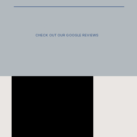
FAMILY SESSIONS
SECRET
VENDOR GUIDE
PROPOSALS
CHECK OUT OUR GOOGLE REVIEWS