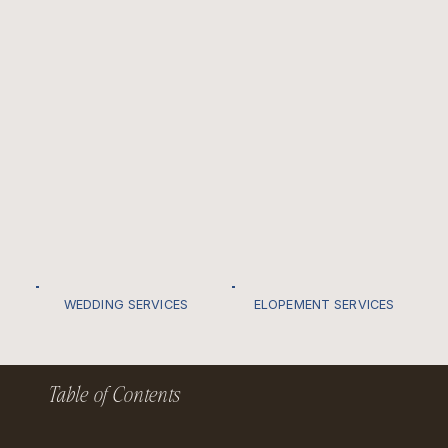
WEDDING SERVICES
ELOPEMENT SERVICES
Table of Contents