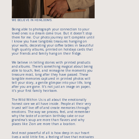
WE BELIEVE IN HEIRLOOMS.
Being able to photograph your connection to your
loved ones is a dream come true. But it doesn’t stop
there for me. Our photo journey isn’t complete until
I know you have tangibles treasures hanging on
your walls, decorating your coffee tables in beautiful
high quality albums, printed on holidays cards that
your friends and family hang on their fridge.
We believe in telling stories with printed products
and albums. There’s something magical about being
able to touch, feel, and reimagine the moments you
treasure most, long after they have passed. These
tangible memories captured in printed photos will
tell your story, a gentle glimpse into your life, long
after you are gone. It’s not just an image on paper,
it’s your first family heirloom.
The Wild Within Us is all about the emotionally
honest core we all have inside. People at their very
truest self live off of and create memories through
emotions. The way we process, feel, and remember
why the taste of a certain birthday cake or our
grandma’s soup are more than flavors and why
places like Zion are more than a location.
And most powerful of all is how deep in our heart
lives a wild little fire, a feeling of love that motivates