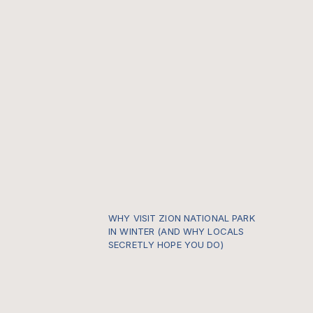
WHY VISIT ZION NATIONAL PARK
IN WINTER (AND WHY LOCALS
SECRETLY HOPE YOU DO)