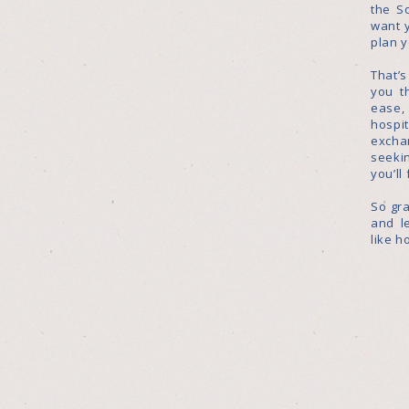
the S
want 
plan 
That’
you t
ease
hosp
excha
seekin
you’ll
So gra
and l
like h