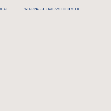
DE OF
WEDDING AT ZION AMPHITHEATER
s.com/-
Every once in a while I get to be a
part of a Zion Locals Wedding and it
hard for me to describe just how
insanely special it feels. CHECK OUT
THE FULL GALLERY