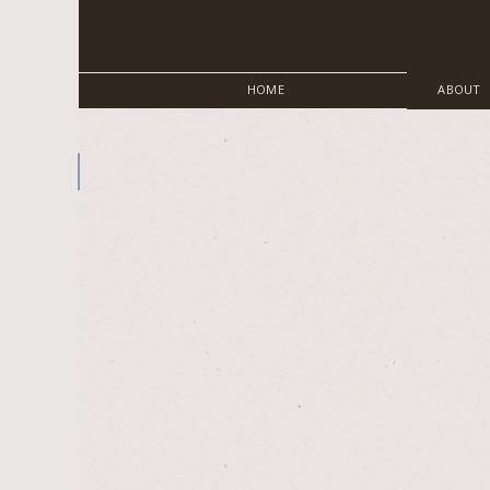
HOME
ABOUT