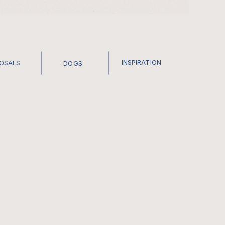
INSPIRATION
POSALS
DOGS