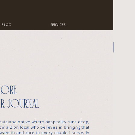
BLOG
SERVICES
lore
r journal
ouisiana native where hospitality runs deep,
w a Zion local who believes in bringing that
warmth and care to every couple I serve. In