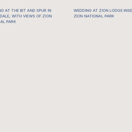
G AT THE BIT AND SPUR IN
WEDDING AT ZION LODGE INSI
DALE, WITH VIEWS OF ZION
ZION NATIONAL PARK
AL PARK
https://gallery.thewildwithinu
po