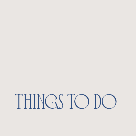
things to do