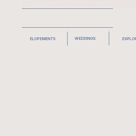
WEDDINGS
ELOPEMENTS
EXPLO