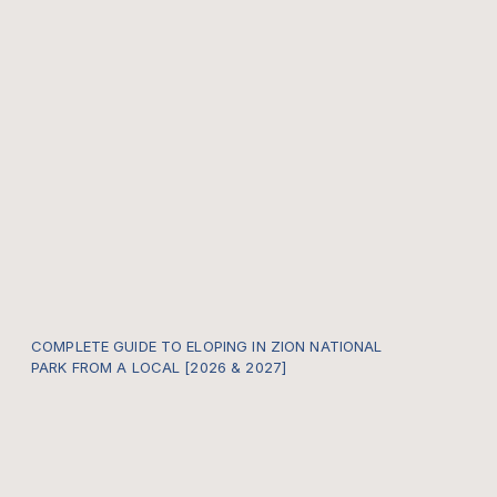
COMPLETE GUIDE TO ELOPING IN ZION NATIONAL
PARK FROM A LOCAL [2026 & 2027]