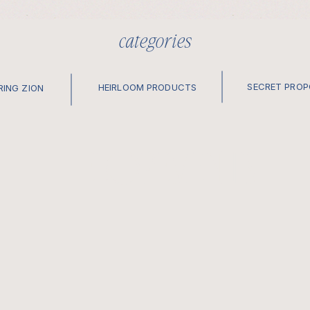
categories
SECRET PRO
HEIRLOOM PRODUCTS
RING ZION
elopements