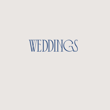
weddings