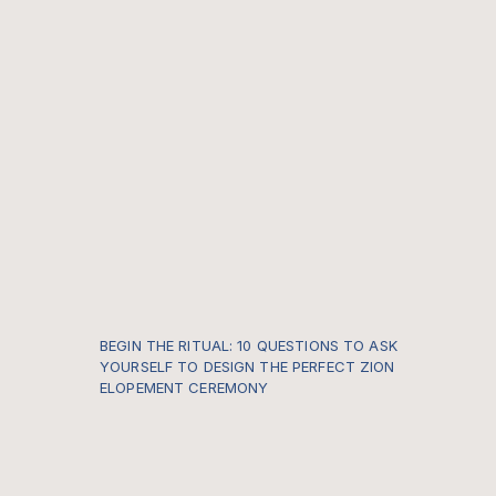
BEGIN THE RITUAL: 10 QUESTIONS TO ASK
YOURSELF TO DESIGN THE PERFECT ZION
ELOPEMENT CEREMONY