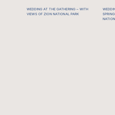
WEDDING AT THE GATHERING – WITH
WEDDIN
VIEWS OF ZION NATIONAL PARK
SPRING
NATION