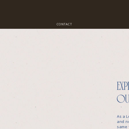
CONTACT
exp
ou
As a L
and no
same 