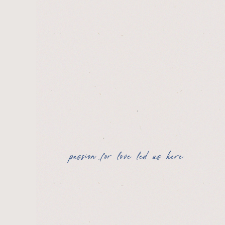
passion for love led us here