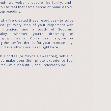
outh, we welcome people like family, and I
you to feel that same sense of home as you
your wedding.
s why I’ve created these resources—to guide
hrough every step of your elopement with
, intention, and a touch of Southern
itality. Whether you're dreaming of
nging vows in Zion’s vast canyons or
g the perfect details for your intimate day,
 find everything you need right here.
b a coffee (or maybe a sweet tea), settle in,
et’s make your Zion photo experience feel
ome—wild, beautiful, and undeniably you.