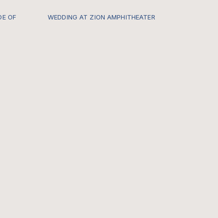
DE OF
WEDDING AT ZION AMPHITHEATER
s.com/-
Every once in a while I get to be a
part of a Zion Locals Wedding and it
hard for me to describe just how
insanely special it feels. CHECK OUT
THE FULL GALLERY