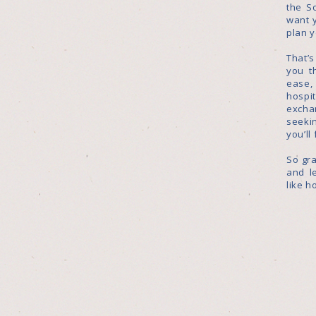
the S
want 
plan 
That’
you t
ease
hosp
excha
seekin
you’ll
So gra
and l
like h