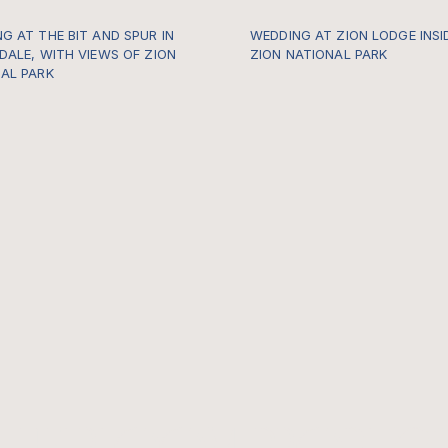
G AT THE BIT AND SPUR IN
WEDDING AT ZION LODGE INSI
DALE, WITH VIEWS OF ZION
ZION NATIONAL PARK
AL PARK
https://gallery.thewildwithinu
po