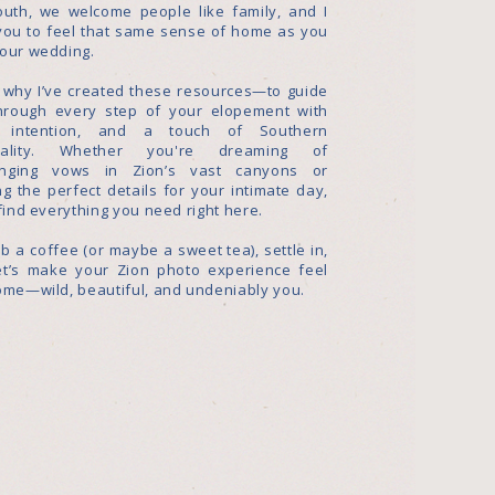
outh, we welcome people like family, and I
you to feel that same sense of home as you
your wedding.
s why I’ve created these resources—to guide
hrough every step of your elopement with
, intention, and a touch of Southern
itality. Whether you're dreaming of
nging vows in Zion’s vast canyons or
g the perfect details for your intimate day,
 find everything you need right here.
b a coffee (or maybe a sweet tea), settle in,
et’s make your Zion photo experience feel
ome—wild, beautiful, and undeniably you.