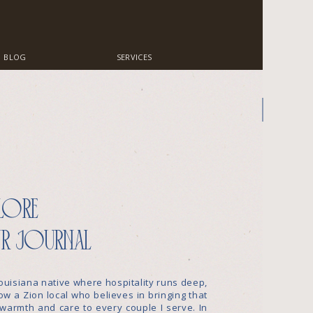
BLOG
SERVICES
lore
r journal
ouisiana native where hospitality runs deep,
w a Zion local who believes in bringing that
warmth and care to every couple I serve. In