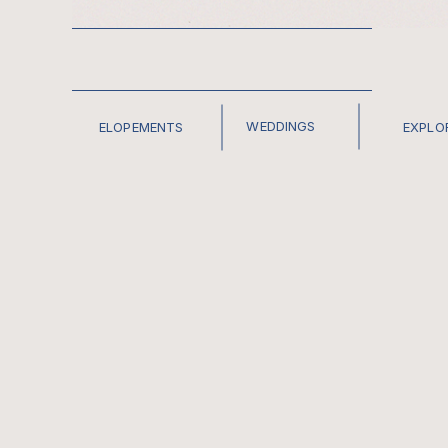
WEDDINGS
ELOPEMENTS
EXPLO