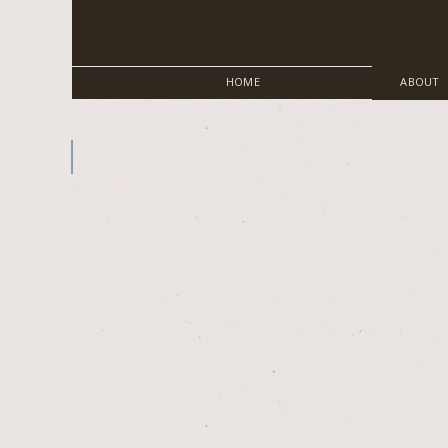
HOME
ABOUT