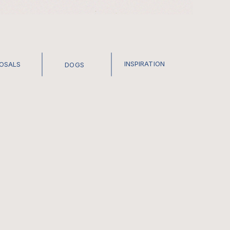
INSPIRATION
POSALS
DOGS