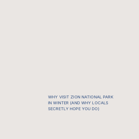
WHY VISIT ZION NATIONAL PARK
IN WINTER (AND WHY LOCALS
SECRETLY HOPE YOU DO)