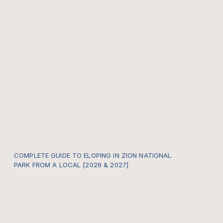
COMPLETE GUIDE TO ELOPING IN ZION NATIONAL
PARK FROM A LOCAL [2026 & 2027]