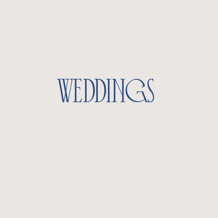
weddings