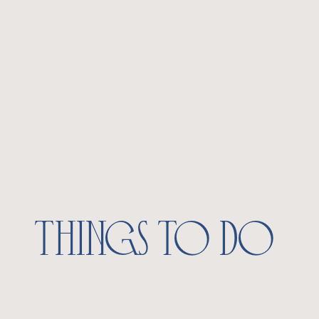
things to do