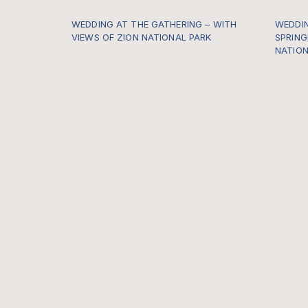
WEDDING AT THE GATHERING – WITH
WEDDIN
VIEWS OF ZION NATIONAL PARK
SPRING
NATION