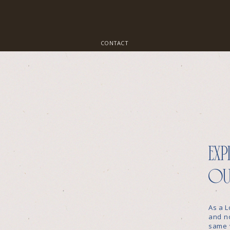
CONTACT
exp
ou
As a L
and no
same 