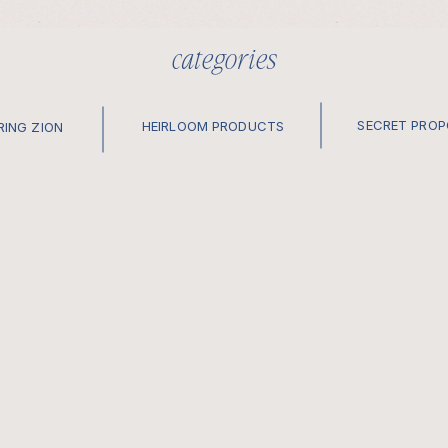
categories
SECRET PRO
HEIRLOOM PRODUCTS
RING ZION
elopements