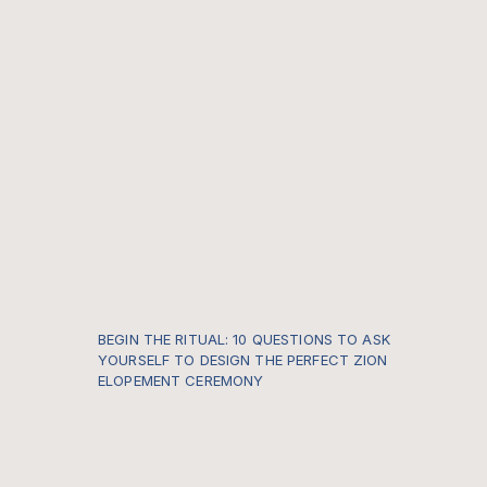
BEGIN THE RITUAL: 10 QUESTIONS TO ASK
YOURSELF TO DESIGN THE PERFECT ZION
ELOPEMENT CEREMONY