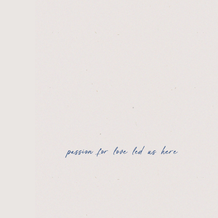
passion for love led us here