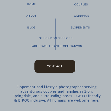
HOME
COUPLES
ABOUT
WEDDINGS
BLOG
ELOPEMENTS
SENIOR DOG SESSIONS
LAKE POWELL + ANTELOPE CANYON
CONTACT
Elopement and lifestyle photographer serving
WHAT TO EXPECT
adventurous couples and families in Zion,
Springdale, and surrounding areas. LGBTQ friendly
& BIPOC inclusive. All humans are welcome here.