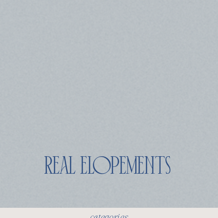
real elopements
categories