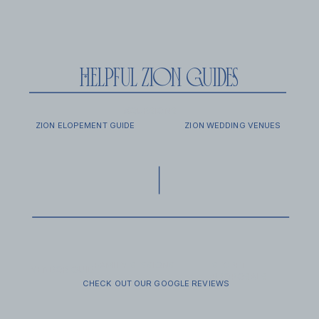
helpful zion guides
EXCURSIONS
FAQ
ZION ELOPEMENT GUIDE
ZION WEDDING VENUES
FAMILY SESSIONS
SECRET
VENDOR GUIDE
PROPOSALS
CHECK OUT OUR GOOGLE REVIEWS