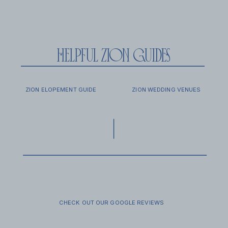
helpful zion guides
EXCURSIONS
FAQ
ZION ELOPEMENT GUIDE
ZION WEDDING VENUES
FAMILY SESSIONS
SECRET
VENDOR GUIDE
PROPOSALS
CHECK OUT OUR GOOGLE REVIEWS