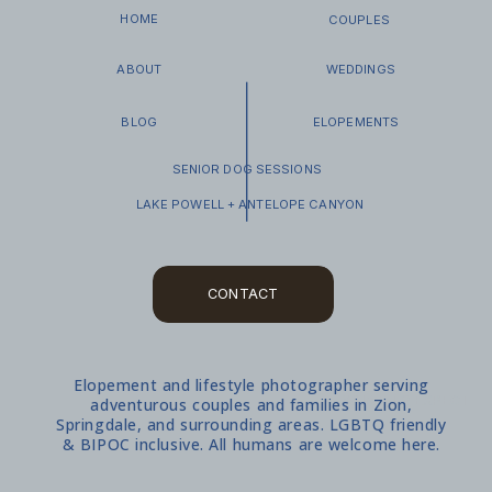
HOME
COUPLES
ABOUT
WEDDINGS
BLOG
ELOPEMENTS
SENIOR DOG SESSIONS
LAKE POWELL + ANTELOPE CANYON
CONTACT
Elopement and lifestyle photographer serving
WHAT TO EXPECT
adventurous couples and families in Zion,
Springdale, and surrounding areas. LGBTQ friendly
& BIPOC inclusive. All humans are welcome here.