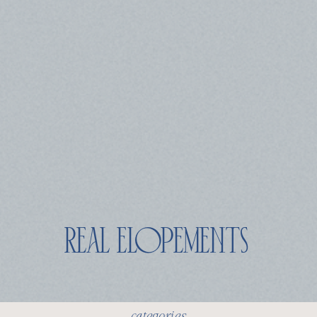
real elopements
categories