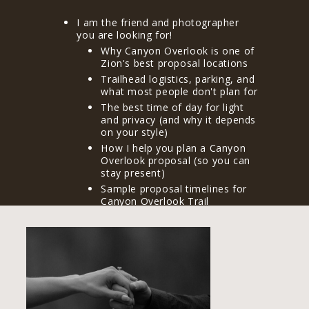
I am the friend and photographer
you are looking for!
Why Canyon Overlook is one of
Zion's best proposal locations
Trailhead logistics, parking, and
what most people don't plan for
The best time of day for light
and privacy (and why it depends
on your style)
How I help you plan a Canyon
Overlook proposal (so you can
stay present)
Sample proposal timelines for
Canyon Overlook Trail
What's allowed in Zion (and
what I recommend keeping
simple)
After you propose: engagement
photos, celebration ideas, and
making the day feel complete
Frequently asked questions