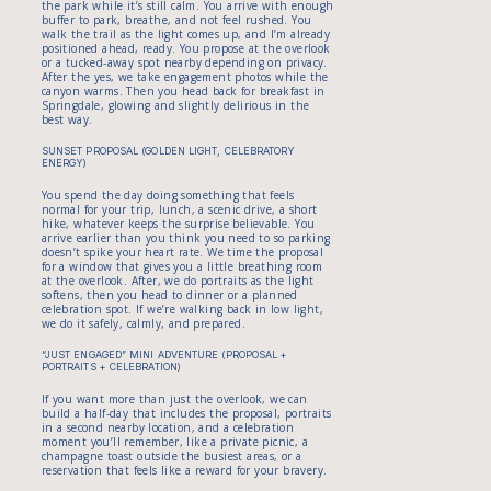
the park while it’s still calm. You arrive with enough
buffer to park, breathe, and not feel rushed. You
walk the trail as the light comes up, and I’m already
positioned ahead, ready. You propose at the overlook
or a tucked-away spot nearby depending on privacy.
After the yes, we take engagement photos while the
canyon warms. Then you head back for breakfast in
Springdale, glowing and slightly delirious in the
best way.
SUNSET PROPOSAL (GOLDEN LIGHT, CELEBRATORY
ENERGY)
You spend the day doing something that feels
normal for your trip, lunch, a scenic drive, a short
hike, whatever keeps the surprise believable. You
arrive earlier than you think you need to so parking
doesn’t spike your heart rate. We time the proposal
for a window that gives you a little breathing room
at the overlook. After, we do portraits as the light
softens, then you head to dinner or a planned
celebration spot. If we’re walking back in low light,
we do it safely, calmly, and prepared.
“JUST ENGAGED” MINI ADVENTURE (PROPOSAL +
PORTRAITS + CELEBRATION)
If you want more than just the overlook, we can
build a half-day that includes the proposal, portraits
in a second nearby location, and a celebration
moment you’ll remember, like a private picnic, a
champagne toast outside the busiest areas, or a
reservation that feels like a reward for your bravery.