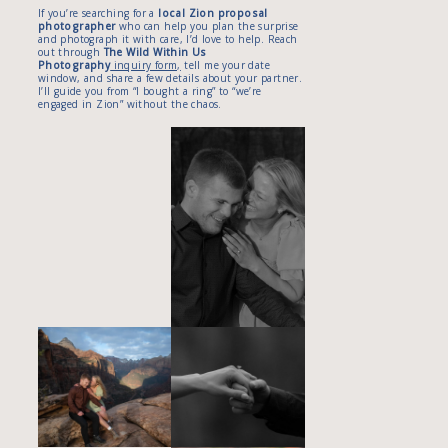
If you’re searching for a
local Zion proposal
photographer
who can help you plan the surprise
and photograph it with care, I’d love to help. Reach
out through
The Wild Within Us
Photography
inquiry form,
tell me your date
window, and share a few details about your partner.
I’ll guide you from “I bought a ring” to “we’re
engaged in Zion” without the chaos.