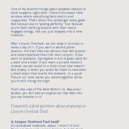
One of my favorite things about proposal sessions is
what happens right after. There’s this sweet little
window where everything feels electric and
unguarded. That’s when the photos get really good.
Not because you’re “posing perfectly,” but because
you’re both walking around with that newly-
engaged energy, like you just stepped into a new
timeline.
After Canyon Overlook, we can keep it minimal or
make a day of it. If you want a second photo
location, the East Side has options that feel quieter
and more expansive than the main canyon. If you
want to celebrate, Springdale is full of great spots for
a toast and a meal. If you want a private moment
instead, we can build in a little ritual that doesn’t
feel cheesy: a letter you wrote for them to read after,
a small token that marks the moment, or a quick
“future us” voice memo you record together while
you’re still riding the high.
That’s the vibe of The Wild Within Us. Beautiful
photos, yes. But also an experience that feels like
you can breathe in it.
Frequently asked questions about proposing at
Canyon Overlook Trail
Is Canyon Overlook Trail hard?
It’s considered moderate, about 1 mile (1.6 km).