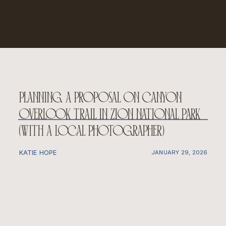
planning a proposal on canyon
overlook trail in zion national park
(with a local photographer)
KATIE HOPE
JANUARY 29, 2026