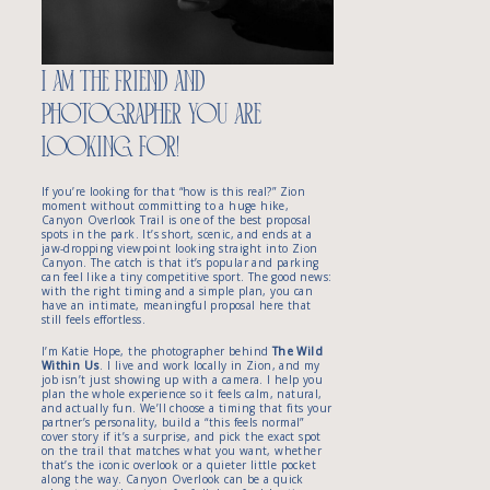
about proposing at Canyon
Overlook Trail
Ready to plan your Canyon
Overlook proposal?
i am the friend and
photographer you are
looking for!
If you’re looking for that “how is this real?” Zion
moment without committing to a huge hike,
Canyon Overlook Trail is one of the best proposal
spots in the park. It’s short, scenic, and ends at a
jaw-dropping viewpoint looking straight into Zion
Canyon. The catch is that it’s popular and parking
can feel like a tiny competitive sport. The good news:
with the right timing and a simple plan, you can
have an intimate, meaningful proposal here that
still feels effortless.
I’m Katie Hope, the photographer behind
The Wild
Within Us
. I live and work locally in Zion, and my
job isn’t just showing up with a camera. I help you
plan the whole experience so it feels calm, natural,
and actually fun. We’ll choose a timing that fits your
partner’s personality, build a “this feels normal”
cover story if it’s a surprise, and pick the exact spot
on the trail that matches what you want, whether
that’s the iconic overlook or a quieter little pocket
along the way. Canyon Overlook can be a quick