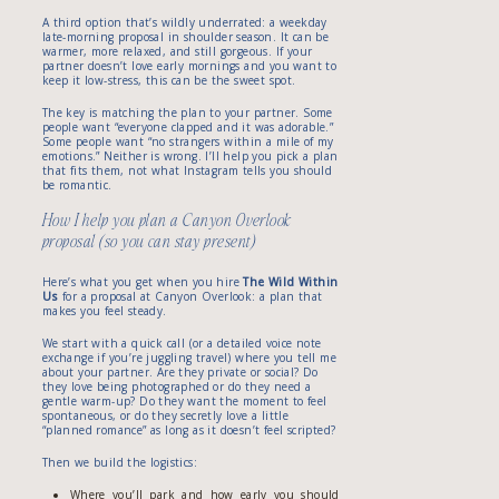
A third option that’s wildly underrated: a weekday
late-morning proposal in shoulder season. It can be
warmer, more relaxed, and still gorgeous. If your
partner doesn’t love early mornings and you want to
keep it low-stress, this can be the sweet spot.
The key is matching the plan to your partner. Some
people want “everyone clapped and it was adorable.”
Some people want “no strangers within a mile of my
emotions.” Neither is wrong. I’ll help you pick a plan
that fits them, not what Instagram tells you should
be romantic.
How I help you plan a Canyon Overlook
proposal (so you can stay present)
Here’s what you get when you hire
The Wild Within
Us
for a proposal at Canyon Overlook: a plan that
makes you feel steady.
We start with a quick call (or a detailed voice note
exchange if you’re juggling travel) where you tell me
about your partner. Are they private or social? Do
they love being photographed or do they need a
gentle warm-up? Do they want the moment to feel
spontaneous, or do they secretly love a little
“planned romance” as long as it doesn’t feel scripted?
Then we build the logistics:
Where you’ll park and how early you should