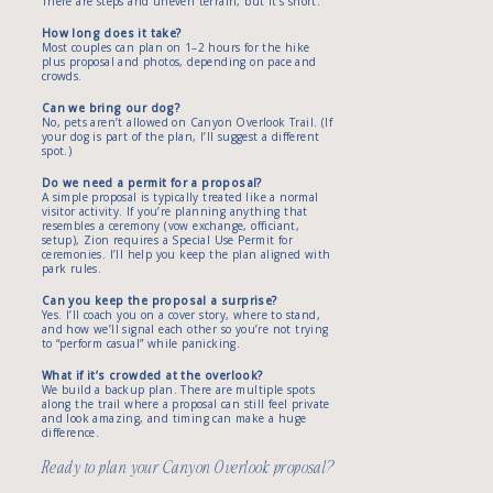
There are steps and uneven terrain, but it’s short.
How long does it take?
Most couples can plan on 1–2 hours for the hike
plus proposal and photos, depending on pace and
crowds.
Can we bring our dog?
No, pets aren’t allowed on Canyon Overlook Trail. (If
your dog is part of the plan, I’ll suggest a different
spot.)
Do we need a permit for a proposal?
A simple proposal is typically treated like a normal
visitor activity. If you’re planning anything that
resembles a ceremony (vow exchange, officiant,
setup), Zion requires a Special Use Permit for
ceremonies. I’ll help you keep the plan aligned with
park rules.
Can you keep the proposal a surprise?
Yes. I’ll coach you on a cover story, where to stand,
and how we’ll signal each other so you’re not trying
to “perform casual” while panicking.
What if it’s crowded at the overlook?
We build a backup plan. There are multiple spots
along the trail where a proposal can still feel private
and look amazing, and timing can make a huge
difference.
Ready to plan your Canyon Overlook proposal?