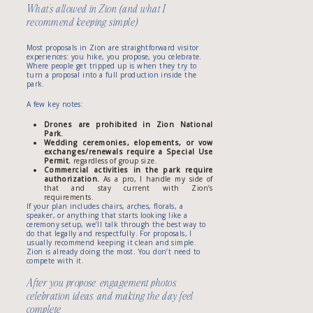
What’s allowed in Zion (and what I
recommend keeping simple)
Most proposals in Zion are straightforward visitor
experiences: you hike, you propose, you celebrate.
Where people get tripped up is when they try to
turn a proposal into a full production inside the
park.
A few key notes:
Drones are prohibited in Zion National
Park.
Wedding ceremonies, elopements, or vow
exchanges/renewals require a Special Use
Permit
, regardless of group size.
Commercial activities in the park require
authorization.
As a pro, I handle my side of
that and stay current with Zion’s
requirements.
If your plan includes chairs, arches, florals, a
speaker, or anything that starts looking like a
ceremony setup, we’ll talk through the best way to
do that legally and respectfully. For proposals, I
usually recommend keeping it clean and simple.
Zion is already doing the most. You don’t need to
compete with it.
After you propose: engagement photos,
celebration ideas, and making the day feel
complete