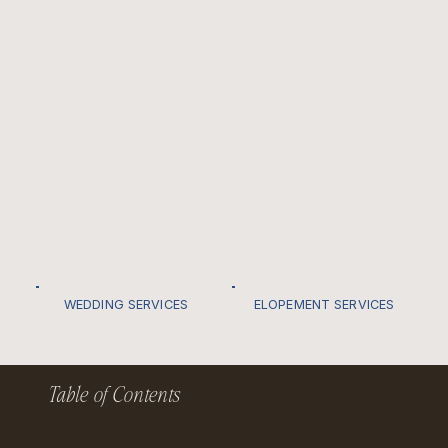
WEDDING SERVICES
ELOPEMENT SERVICES
Table of Contents