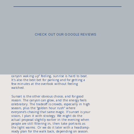
8:00 a.m. to 4:30 p.m.). Even if you’re not in a big
vehicle, this affects everyone because it can create
backups. Translation: timing matters, and I’ll help
you plan so you’re not proposing with a line of cars
and a stressed nervous system.
FAMILY SESSIONS
SECRET
The best time of day for light and privacy (and
VENDOR GUIDE
PROPOSALS
why it depends on your style)
CHECK OUT OUR GOOGLE REVIEWS
Let’s talk about the two things everyone wants:
dreamy light and a moment that feels like yours.
Canyon Overlook can work at almost any time of
day, but the experience changes a lot based on
crowd levels and the direction of light. Sunrise
tends to be calmer and cooler. If your partner loves
quiet mornings, coffee, and a “just us and the
canyon waking up” feeling, sunrise is hard to beat.
It’s also the best bet for parking and for getting a
few minutes at the overlook without feeling
watched.
Sunset is the other obvious choice, and for good
reason. The canyon can glow, and the energy feels
celebratory. The tradeoff is crowds, especially in high
season, plus the “golden hour rush” where
everyone’s chasing that same magic. If sunset is your
vision, I plan it with strategy. We might do the
actual proposal slightly earlier in the evening when
people are still filtering in, then take portraits as
the light warms. Or we do it later with a headlamp-
ready plan for the walk back, depending on season.