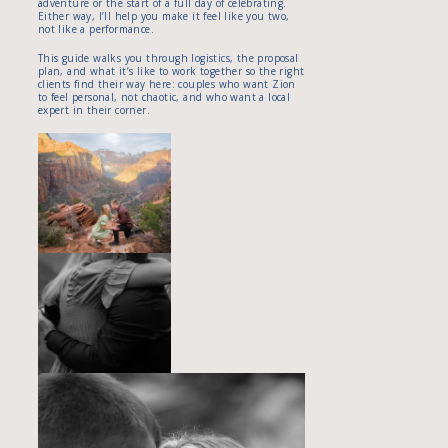
adventure or the start of a full day of celebrating.
Either way, I’ll help you make it feel like you two,
not like a performance.
This guide walks you through logistics, the proposal
plan, and what it’s like to work together so the right
clients find their way here: couples who want Zion
to feel personal, not chaotic, and who want a local
expert in their corner.