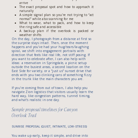
arrive
The exact proposal spot and how to approach it
naturally
A simple signal plan so you’re not trying to “act
normal” while also scanning for me
What to wear, what to pack, and how to keep
the ring safe and accessible
A backup plan if the overlook is packed or
weather shifts
On the day, I photograph from a distance at first so
the surprise stays intact. Then, once the moment
happens and you’ve had your hug/tears/laughing
spiral, we shift into engagement portraits with
direction that feels like real life, not stiff posing. If
you want to celebrate after, I can also help with
ideas: a reservation in Springdale, a picnic setup
outside the busiest areas, a second location on the
East Side for variety, or a “just us” sunset drive that
ends with you two clinking cans of something fizzy
in the trunk like the main characters you are.
If you’re coming from out of town, I also help you
navigate Zion logistics that visitors usually learn the
hard way, like congestion patterns, tunnel timing,
and what’s realistic in one day.
Sample proposal timelines for Canyon
Overlook Trail
SUNRISE PROPOSAL (QUIET, INTIMATE, LOW-STRESS)
You wake up early, keep it simple, and drive into