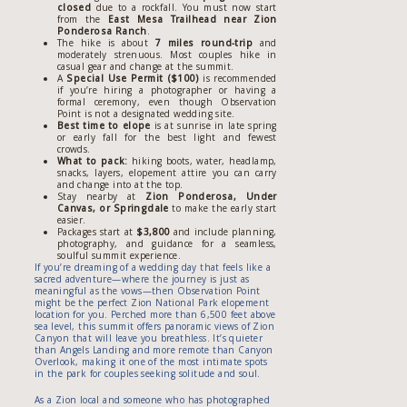
closed
due to a rockfall. You must now start
from the
East Mesa Trailhead near Zion
Ponderosa Ranch
.
The hike is about
7 miles round-trip
and
moderately strenuous. Most couples hike in
casual gear and change at the summit.
A
Special Use Permit ($100)
is recommended
if you’re hiring a photographer or having a
formal ceremony, even though Observation
Point is not a designated wedding site.
Best time to elope
is at sunrise in late spring
or early fall for the best light and fewest
crowds.
What to pack:
hiking boots, water, headlamp,
snacks, layers, elopement attire you can carry
and change into at the top.
Stay nearby at
Zion Ponderosa, Under
Canvas, or Springdale
to make the early start
easier.
Packages start at
$3,800
and include planning,
photography, and guidance for a seamless,
soulful summit experience.
If you’re dreaming of a wedding day that feels like a
sacred adventure—where the journey is just as
meaningful as the vows—then Observation Point
might be the perfect Zion National Park elopement
location for you. Perched more than 6,500 feet above
sea level, this summit offers panoramic views of Zion
Canyon that will leave you breathless. It’s quieter
than Angels Landing and more remote than Canyon
Overlook, making it one of the most intimate spots
in the park for couples seeking solitude and soul.
As a Zion local and someone who has photographed