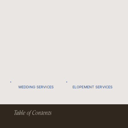
WEDDING SERVICES
ELOPEMENT SERVICES
Table of Contents