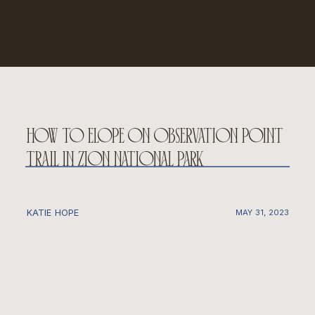
how to elope on observation point
trail in zion national park
KATIE HOPE
MAY 31, 2023