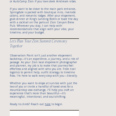
or AutoCamp Zion if you love sleek Airstream vibes.
If you want to be closer to the main park entrance,
Springdale is packed with boutique inns, riverside
cabins, and romantic lodges. After your elopement,
grab dinner at King’s Landing Bistro or toast the day
with a cocktail on the patio at Zion Canyon Brew
Pub. Wherever you stay, I can help with
recommendations that align with your vibe, your
timeline, and your budget.
Let’s Plan Your Zion Summit Ceremony
Together
Observation Point isn’t just another elopement
backdrop—it’s an experience, a journey, and a rite of
passage. As your Zion local elopement photographer
and planner, my job is to make that journey feel
effortless and aligned with who you are. From trail
logistics to permit help, outfit strategy to timeline
flow, I’m here to walk every step with you—literally.
Whether you want to elope at sunrise with just the
two of you or invite a handful of loved ones for a
mountaintop vow exchange, I’ll help you craft an
experience that’s more than beautiful—it’s
meaningful, intentional, and soul-shifting.
Ready to climb? Reach out
here
to begin.