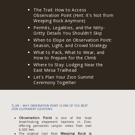
The Trail: How to Access
Observation Point (Hint: It's Not from
Weeping Rock Anymore)
Permits, Legalities, and the Nitty-
Gritty Details You Shouldn't Skip
When to Elope on Observation Point:
Season, Light, and Crowd Strategy
What to Pack, What to Wear, and
How to Prepare for the Climb
Where to Stay: Lodging Near the
East Mesa Trailhead
Let's Plan Your Zion Summit
Ceremony Together
TL;DR – WHY OBSERVATION POINT IS ONE OF THE BEST
ZION ELOPEMENT LOCATIONS
Observation Point
is one of the most
breathtaking elopement locations in Zion,
offering panoramic canyon views from over
6,500 feet.
The original trail from
Weeping Rock is