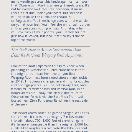
many weddings across this landscape, I can tell you
that Observation Point is where grit meets grace. It’s
not for everyone—it requires intention, stamina,
and a bit of dirt under your boots. But for those
willing to make the climb, the reward is
unforgettable. You’ll exchange vows with the whole
canyon at your feet. You’ll feel the wind rush up the
cliffs as you speak your promises. And later, when
you look back at your photos, you’ll remember not
just how it looked, but how it felt to say “I do” on
top of the world.
The Trail: How to Access Observation Point
(Hint: It’s Not from Weeping Rock Anymore)
One of the most important things to know when
planning an Observation Point elopement is that
the original trailhead from the canyon floor—
Weeping Rock—has been closed since a major rockfall
in 2019. This closure changed everything for couples
and photographers alike. The bottom-up trail, once
famous for its switchbacks and vertical gain, is no
longer accessible. Today, the only viable route to
Observation Point is via the East Mesa Trailhead,
located near Zion Ponderosa Ranch on the east side
of the park.
This newer access point is a game-changer. While it’s
still a hike—it clocks in at roughly 7 miles round-
trip with about 700–1,000 feet of elevation gain—
it’s far more manageable than the original 2,000-foot
climb. Most couples can complete the hike in about
2 to 3 hours each way, depending on pace. The trail