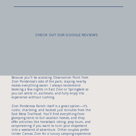
easy to move in work beautifully here. Think boho
layers, dramatic movement, and fabrics that catch
the wind. Grooms often wear dress pants with
suspenders, or roll a full suit in their pack and
change at the top.
Don’t forget sunscreen, sunglasses, and a headlamp
FAMILY SESSIONS
SECRET
VENDOR GUIDE
—especially if you’re considering a sunset descent. I
PROPOSALS
also recommend a small towel or wipes for refreshing
CHECK OUT OUR GOOGLE REVIEWS
at the top before your photos. It’s all part of the
magic: hiking together, helping each other get
ready, and showing up at the edge of the world
ready to begin the next chapter of your life.
Where to Stay: Lodging Near the East Mesa
Trailhead
Because you’ll be accessing Observation Point from
Zion Ponderosa’s side of the park, staying nearby
makes everything easier. I always recommend
booking a few nights in East Zion or Springdale so
you can settle in, acclimate, and fully enjoy the
experience without rushing.
Zion Ponderosa Ranch itself is a great option—it’s
rustic, charming, and located just minutes from the
East Mesa Trailhead. You’ll find everything from
glamping tents to full vacation homes, and they
offer activities like horseback riding, jeep tours, and
canyoneering if you want to turn your elopement
into a weekend of adventure. Other couples prefer
Under Canvas Zion for a luxury camping experience