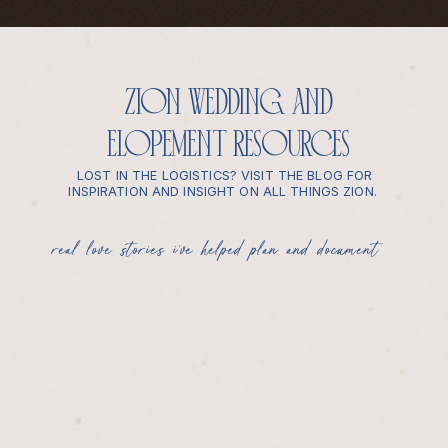
zion wedding and
elopement resources
LOST IN THE LOGISTICS? VISIT THE BLOG FOR
INSPIRATION AND INSIGHT ON ALL THINGS ZION.
real love stories i’ve helped plan and document