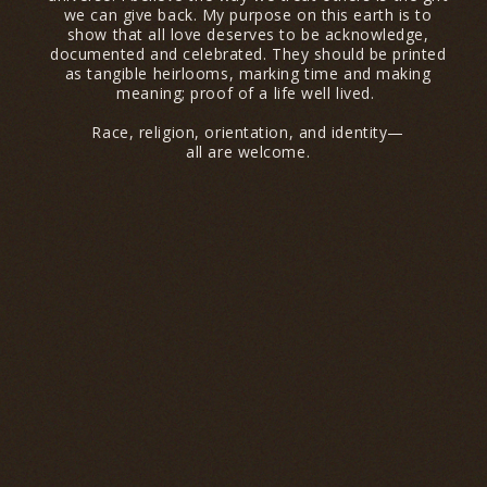
we can give back. My purpose on this earth is to
show that all love deserves to be acknowledge,
documented and celebrated. They should be printed
as tangible heirlooms, marking time and making
meaning; proof of a life well lived.
Race, religion, orientation, and identity—
all are welcome.