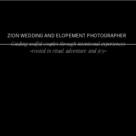
ZION WEDDING AND ELOPEMENT PHOTOGRAPHER
Guiding soulful couples through intentional experiences
~rooted in ritual, adventure, and joy~