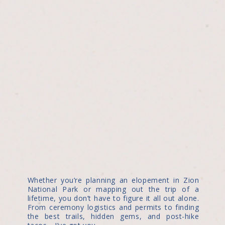
Whether you’re planning an elopement in Zion
National Park or mapping out the trip of a
lifetime, you don’t have to figure it all out alone.
From ceremony logistics and permits to finding
the best trails, hidden gems, and post-hike