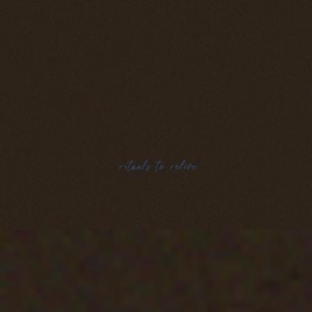
rituals to relive