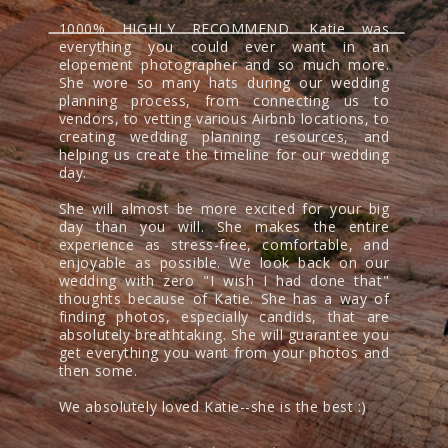
1000% HIGHLY RECOMMEND. Katie was
everything you could ever want in an
elopement photographer and so much more.
She wore so many hats during our wedding
planning process, from connecting us to
vendors, to vetting various Airbnb locations, to
creating wedding planning resources, and
helping us create the timeline for our wedding
day.
She will almost be more excited for your big
day than you will. She makes the entire
experience as stress-free, comfortable, and
enjoyable as possible. We look back on our
wedding with zero "I wish I had done that"
thoughts because of Katie. She has a way of
finding photos, especially candids, that are
absolutely breathtaking. She will guarantee you
get everything you want from your photos and
then some.
We absolutely loved Katie--she is the best :)