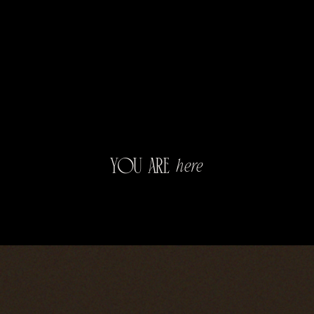
you
are
here