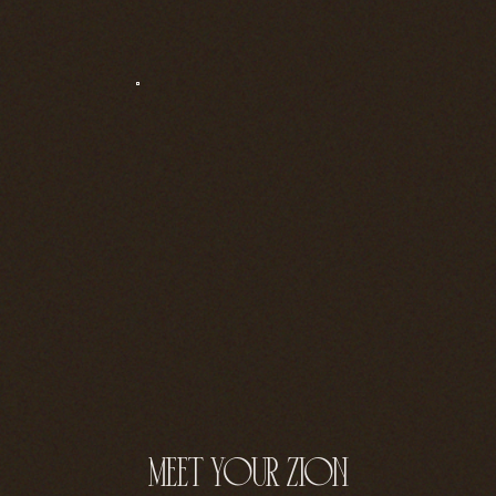
meet your zion