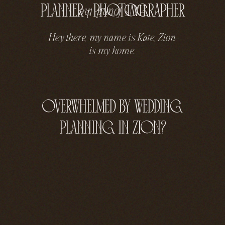
planner + photographer
have
the
found
Hey there, my name is Kate, Zion
is my home.
overwhelmed by wedding
planning in zion?