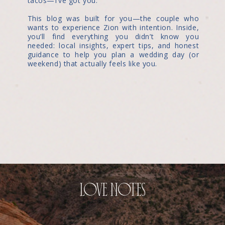
tacos—I’ve got you.
This blog was built for you—the couple who
wants to experience Zion with intention. Inside,
you’ll find everything you didn’t know you
needed: local insights, expert tips, and honest
guidance to help you plan a wedding day (or
weekend) that actually feels like you.
love notes