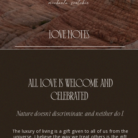
michaela scotchie
love notes
all love is welcome and
celebrated
Nature doesn’t discriminate, and neither do I.
The luxury of living is a gift given to all of us from the
universe. I believe the way we treat others is the gift