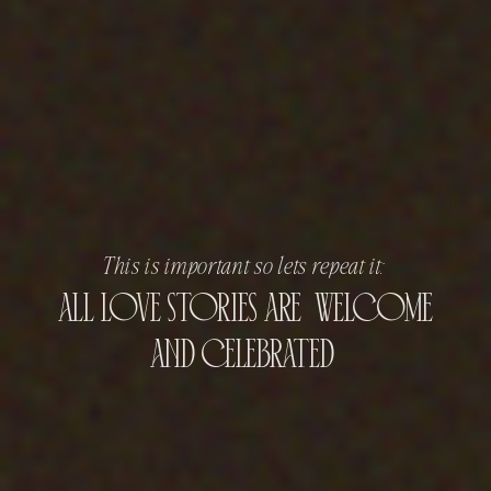
This is important so lets repeat it:
all love stories are welcome
and celebrated